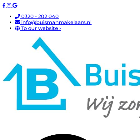
0320 - 202 040
info@buismanmakelaars.nl
To our website ›