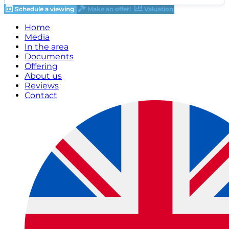
Schedule a viewing
Make an offer!
Valuation
Home
Media
In the area
Documents
Offering
About us
Reviews
Contact