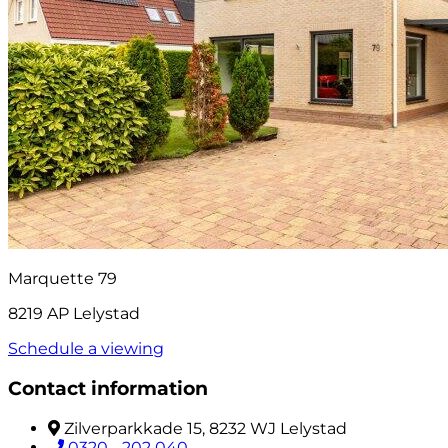
Marquette 79
8219 AP Lelystad
Schedule a viewing
Contact information
Zilverparkkade 15, 8232 WJ Lelystad
0320 - 202 040