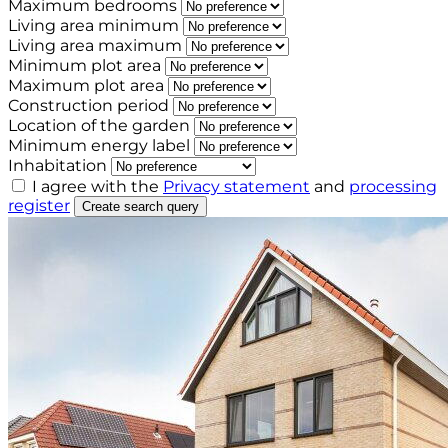
Maximum bedrooms
Living area minimum
Living area maximum
Minimum plot area
Maximum plot area
Construction period
Location of the garden
Minimum energy label
Inhabitation
I agree with the
Privacy statement
and
processing
register
Create search query