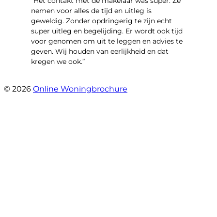
“Het contakt met de makelaar was super. Ze
nemen voor alles de tijd en uitleg is
geweldig. Zonder opdringerig te zijn echt
super uitleg en begelijding. Er wordt ook tijd
voor genomen om uit te leggen en advies te
geven. Wij houden van eerlijkheid en dat
kregen we ook.”
- Langevelderslag 80
© 2026
Online Woningbrochure