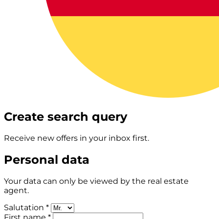
Create search query
Receive new offers in your inbox first.
Personal data
Your data can only be viewed by the real estate
agent.
Salutation *
First name *