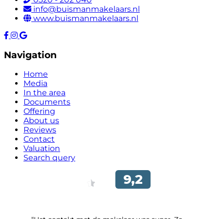
info@buismanmakelaars.nl
www.buismanmakelaars.nl
Navigation
Home
Media
In the area
Documents
Offering
About us
Reviews
Contact
Valuation
Search query