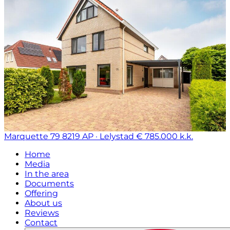
Marquette 79
8219 AP · Lelystad
€ 785.000 k.k.
Home
Media
In the area
Documents
Offering
About us
Reviews
Contact