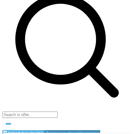
Schedule a viewing
Make an offer!
Valuation