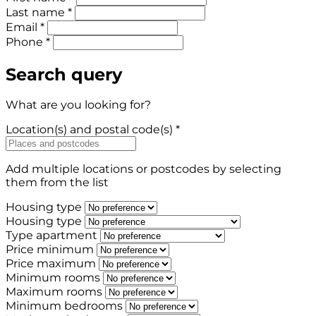
Last name *
Email *
Phone *
Search query
What are you looking for?
Location(s) and postal code(s) *
Add multiple locations or postcodes by selecting
them from the list
Housing type
Housing type
Type apartment
Price minimum
Price maximum
Minimum rooms
Maximum rooms
Minimum bedrooms